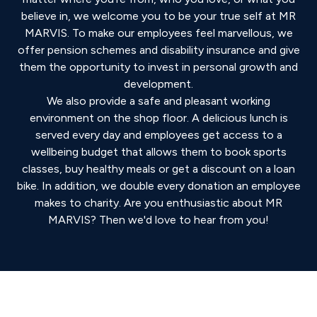
believe in, we welcome you to be your true self at MR
MARVIS. To make our employees feel marvellous, we
offer pension schemes and disability insurance and give
them the opportunity to invest in personal growth and
development.
We also provide a safe and pleasant working
environment on the shop floor. A delicious lunch is
served every day and employees get access to a
wellbeing budget that allows them to book sports
classes, buy healthy meals or get a discount on a loan
bike. In addition, we double every donation an employee
makes to charity. Are you enthusiastic about MR
MARVIS? Then we'd love to hear from you!