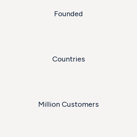
Founded
Countries
Million Customers