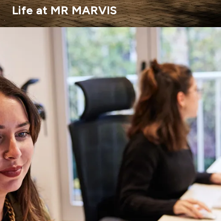
Life at MR MARVIS