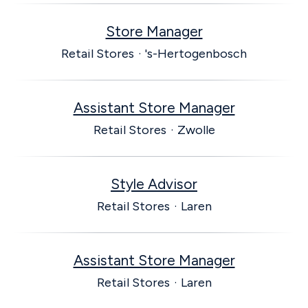
Store Manager
Retail Stores
·
's-Hertogenbosch
Assistant Store Manager
Retail Stores
·
Zwolle
Style Advisor
Retail Stores
·
Laren
Assistant Store Manager
Retail Stores
·
Laren