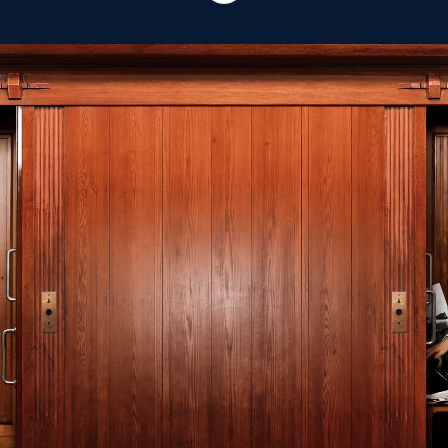
Our mission is sharing
positive energy around
the world.
MR MARVIS shares positive energy around the world by
creating iconic designs, offering best-in-class service
and driving conscious decisions for people & planet.
Since the beginning in 2016, our Amsterdam-based
brand has produced all of its garments exclusively in
Portugal. The ultimate fit and iconic style of our
collection never changes; every season the same