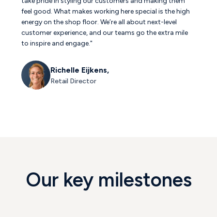
take pride in styling our customers and making them
feel good. What makes working here special is the high
energy on the shop floor. We’re all about next-level
customer experience, and our teams go the extra mile
to inspire and engage."
Richelle Eijkens,
Retail Director
Our key milestones