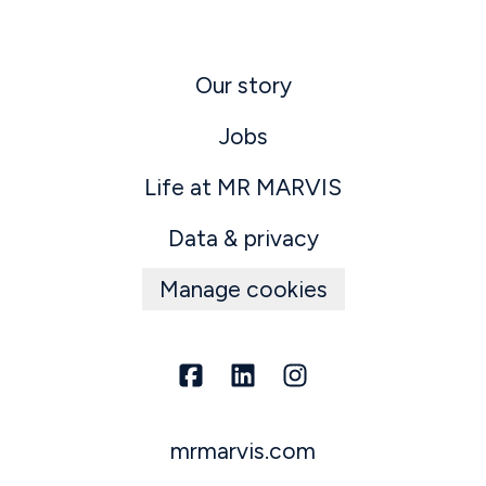
Our story
Jobs
Life at MR MARVIS
Data & privacy
Manage cookies
mrmarvis.com