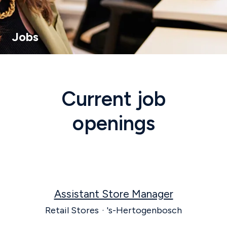
Jobs
Current job
openings
Assistant Store Manager
Retail Stores
·
's-Hertogenbosch