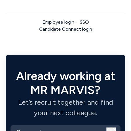
Employee login
·
SSO
Candidate Connect login
Already working at
MR MARVIS?
Let’s recruit together and find
your next colleague.