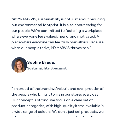
"At MR MARVIS, sustainability is not just about reducing
our environmental footprint. It is also about caring for
our people. We're committed to fostering a workplace
where everyone feels valued, heard, and motivated. A
place where everyone can feel truly marvellous. Because
when our people thrive, MR MARVIS thrives too."
Sophie Brada,
Sustainability Specialist
"I’m proud of the brand we’ve built and even prouder of
the people who bring it to life in our stores every day.
Our concept is strong: we focus on a clear set of
product categories, with high-quality items available in
a wide range of colours. We don’t just sell products; we