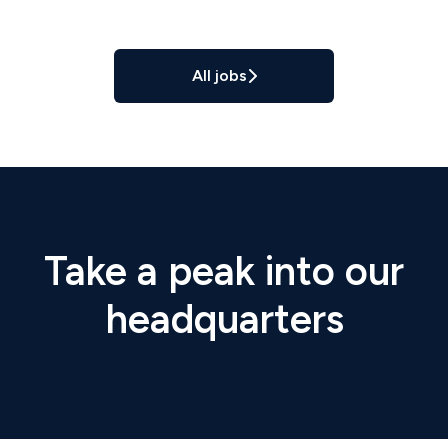
All jobs
Take a peak into our
headquarters