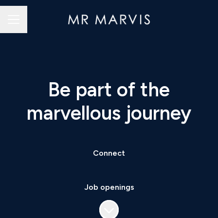
Career menu
Be part of the
marvellous journey
Connect
Job openings
Scroll to content