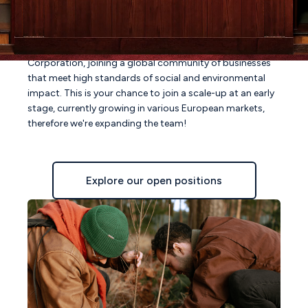
collection remains available, but with newly added styles
& garments.
In March 2023, we announced our status as an official B
Corporation, joining a global community of businesses
that meet high standards of social and environmental
impact. This is your chance to join a scale-up at an early
stage, currently growing in various European markets,
therefore we're expanding the team!
Explore our open positions