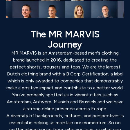
The MR MARVIS
Journey
MR MARVIS is an Amsterdam-based men's clothing
brand launched in 2016, dedicated to creating the
perfect shorts, trousers and tops. We are the largest
Dutch clothing brand with a B Corp Certification; a label
which is only awarded to companies that demonstrably
make a positive impact and contribute to a better world.
You’ve probably spotted us in vibrant cities such as
Amsterdam, Antwerp, Munich and Brussels and we have
a strong online presence across Europe.
A diversity of backgrounds, cultures, and perspectives is
essential in helping us maintain our momentum. So no
matter where you’re from, who you love, or what you