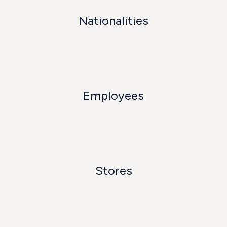
Nationalities
Employees
Stores