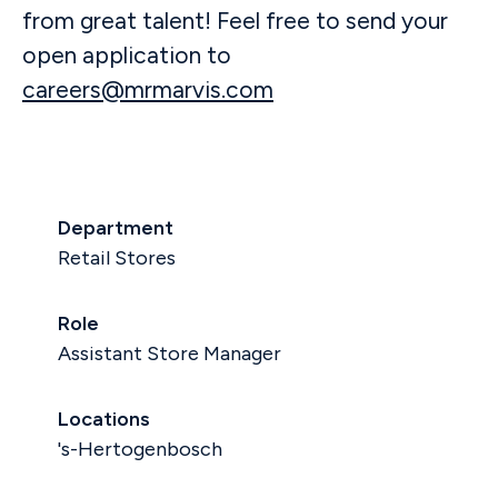
from great talent! Feel free to send your
open application to
careers@mrmarvis.com
Department
Retail Stores
Role
Assistant Store Manager
Locations
's-Hertogenbosch