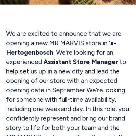
We are excited to announce that we are
opening a new MR MARVIS store in
's-
Hertogenbosch
. We're looking for an
experienced
Assistant
Store Manager
to
help set us up in a new city and lead the
opening of our store with an expected
opening date in September We’re looking
for someone with full-time availability,
including one weekend day. In this role, you
confidently represent and bring our brand
story to life for both your team and the