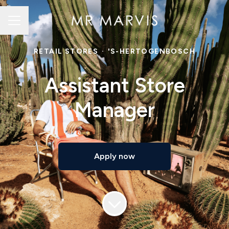
Career menu
RETAIL STORES
·
'S-HERTOGENBOSCH
Assistant Store
Manager
Apply now