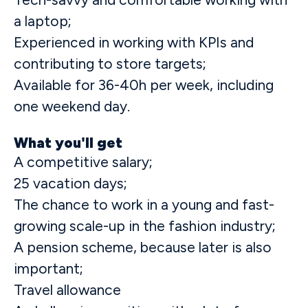
a laptop;
Experienced in working with KPIs and
contributing to store targets;
Available for 36-40h per week, including
one weekend day.
What you'll get
A competitive salary;
25 vacation days;
The chance to work in a young and fast-
growing scale-up in the fashion industry;
A pension scheme, because later is also
important;
Travel allowance