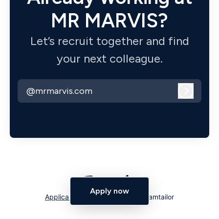
MR MARVIS?
Let’s recruit together and find
your next colleague.
@mrmarvis.com
Log in
Apply now
Applicant tracking system
by Teamtailor