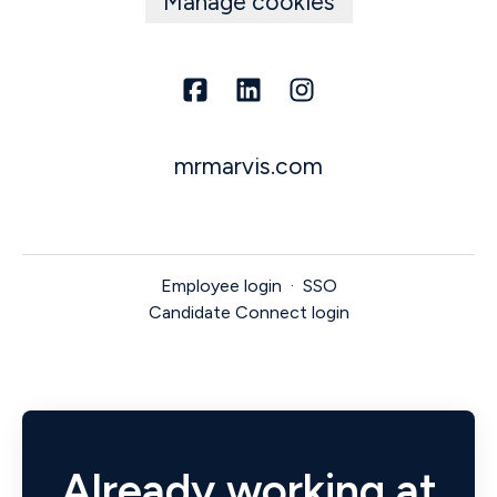
Manage cookies
mrmarvis.com
Employee login
·
SSO
Candidate Connect login
Already working at