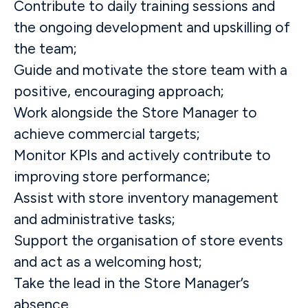
Contribute to daily training sessions and
the ongoing development and upskilling of
the team;
Guide and motivate the store team with a
positive, encouraging approach;
Work alongside the Store Manager to
achieve commercial targets;
Monitor KPIs and actively contribute to
improving store performance;
Assist with store inventory management
and administrative tasks;
Support the organisation of store events
and act as a welcoming host;
Take the lead in the Store Manager’s
absence.