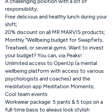
A challenging position with a lot of
responsibility;
Free delicious and healthy lunch during your
shift;
20% discount on all MR MARVIS products;
Monthly "Wellbeing budget for Swapfiets,
Treatwell, or several gyms. Want to invest
your budget? You can, via Peaks!
Unlimited access to OpenUp (a mental
wellbeing platform with access to various
psychologists and coaches) and the
meditation app Meditation Moments;
Cool team events
Workwear package: 5 pants & 5 tops on a
full-time basis to always look stylish