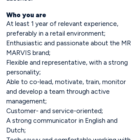
Who you are
At least 1 year of relevant experience,
preferably in a retail environment;
Enthusiastic and passionate about the MR
MARVIS brand;
Flexible and representative, with a strong
personality;
Able to co-lead, motivate, train, monitor
and develop a team through active
management;
Customer- and service-oriented;
A strong communicator in English and
Dutch;
Tech-savvy and comfortable working with