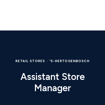
RETAIL STORES
·
'S-HERTOGENBOSCH
Assistant Store
Manager