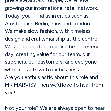
presence across Europe, we’re now
growing our international retail network.
Today, you’ll find us in cities such as
Amsterdam, Berlin, Paris and London.
We make slow fashion, with timeless
design and craftsmanship at the centre.
We are dedicated to doing better every
day, creating value for our team, our
suppliers, our customers, and everyone
who interacts with our business.
Are you enthusiastic about this role and
MR MARVIS? Then we'd love to hear from
you!
Not your role? We are always open to hear