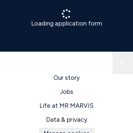
Loading application form
Our story
Jobs
Life at MR MARVIS
Data & privacy