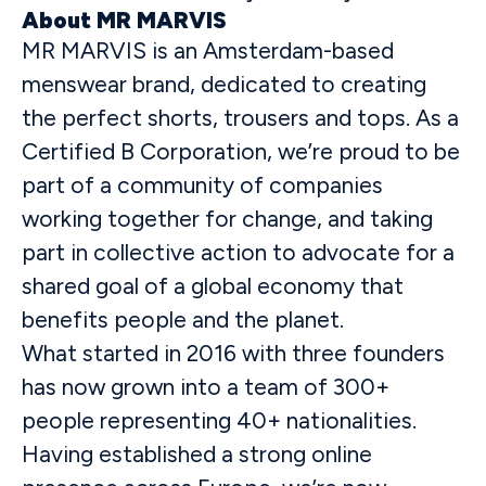
About MR MARVIS
MR MARVIS is an Amsterdam-based
menswear brand, dedicated to creating
the perfect shorts, trousers and tops. As a
Certified B Corporation, we’re proud to be
part of a community of companies
working together for change, and taking
part in collective action to advocate for a
shared goal of a global economy that
benefits people and the planet.
What started in 2016 with three founders
has now grown into a team of 300+
people representing 40+ nationalities.
Having established a strong online