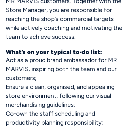
MR MARVIS customers. Together with the
Store Manager, you are responsible for
reaching the shop’s commercial targets
while actively coaching and motivating the
team to achieve success.
What’s on your typical to-do list:
Act as a proud brand ambassador for MR
MARVIS, inspiring both the team and our
customers;
Ensure a clean, organised, and appealing
store environment, following our visual
merchandising guidelines;
Co-own the staff scheduling and
productivity planning responsibility;